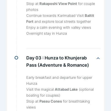
Stop at
Rakaposhi View Point
for couple
photos
Continue towards Karimabad Visit
Baltit
Fort
and explore local streets together
Enjoy a calm evening with valley views
Overnight stay in Hunza
Day 03 :
Hunza to Khunjerab
Pass (Adventure & Romance)
Early breakfast and departure for upper
Hunza
Visit the magical
Attabad Lake
(optional
boating for couples)
Stop at
Passu Cones
for breathtaking
views