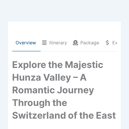
Overview
Itinerary
Package
Extra C
Explore the Majestic
Hunza Valley – A
Romantic Journey
Through the
Switzerland of the East