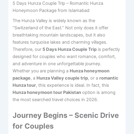
5 Days Hunza Couple Trip – Romantic Hunza
Honeymoon Package from Islamabad
The Hunza Valley is widely known as the
“Switzerland of the East.” Not only does it offer
breathtaking mountain landscapes, but it also
features turquoise lakes and charming villages.
Therefore, our
5 Days Hunza Couple Trip
is perfectly
designed for couples who want romance, comfort,
and adventure in one unforgettable journey.
Whether you are planning a
Hunza honeymoon
package
, a
Hunza Valley couple trip
, or a
romantic
Hunza tour
, this experience is ideal. In fact, this
Hunza honeymoon tour Pakistan
option is among
the most searched travel choices in 2026.
Journey Begins – Scenic Drive
for Couples