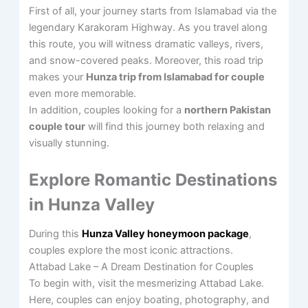
First of all, your journey starts from Islamabad via the
legendary Karakoram Highway. As you travel along
this route, you will witness dramatic valleys, rivers,
and snow-covered peaks. Moreover, this road trip
makes your
Hunza trip from Islamabad for couple
even more memorable.
In addition, couples looking for a
northern Pakistan
couple tour
will find this journey both relaxing and
visually stunning.
Explore Romantic Destinations
in Hunza Valley
During this
Hunza Valley honeymoon package
,
couples explore the most iconic attractions.
Attabad Lake – A Dream Destination for Couples
To begin with, visit the mesmerizing Attabad Lake.
Here, couples can enjoy boating, photography, and