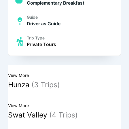
Complementary Breakfast
Guide
Driver as Guide
Trip Type
Private Tours
View More
Hunza
(3 Trips)
View More
Swat Valley
(4 Trips)