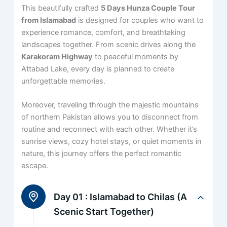
This beautifully crafted
5 Days Hunza Couple Tour
from Islamabad
is designed for couples who want to
experience romance, comfort, and breathtaking
landscapes together. From scenic drives along the
Karakoram Highway
to peaceful moments by
Attabad Lake, every day is planned to create
unforgettable memories.
Moreover, traveling through the majestic mountains
of northern Pakistan allows you to disconnect from
routine and reconnect with each other. Whether it’s
sunrise views, cozy hotel stays, or quiet moments in
nature, this journey offers the perfect romantic
escape.
Day 01 :
Islamabad to Chilas (A
Scenic Start Together)