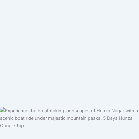
Pakistan Tour Packages
Private Tours
Group Tours
By Air Tours
Skardu By Air Tour Packages – Fly from Lahore,
Islamabad & Karachi
Destinations
Top Travel Activities in Northern Pakistan
International Tour Packages
Tours for Foreign Tourist
About NV
Traveller Information
Customized Your Tour