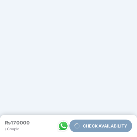
₨170000
CHECK AVAILABILITY
/ Couple