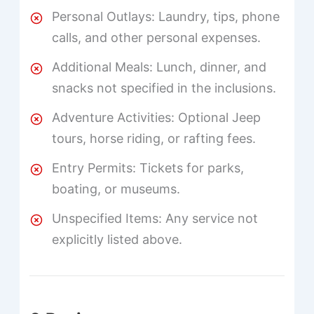
Personal Outlays: Laundry, tips, phone
calls, and other personal expenses.
Additional Meals: Lunch, dinner, and
snacks not specified in the inclusions.
Adventure Activities: Optional Jeep
tours, horse riding, or rafting fees.
Entry Permits: Tickets for parks,
boating, or museums.
Unspecified Items: Any service not
explicitly listed above.