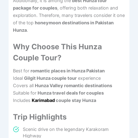
Additionally, it is among the
best Hunza tour
package for couples
, offering both relaxation and
exploration. Therefore, many travelers consider it one
of the top
honeymoon destinations in Pakistan
Hunza
.
Why Choose This Hunza
Couple Tour?
Best for
romantic places in Hunza Pakistan
Ideal
Gilgit Hunza couple tour
experience
Covers all
Hunza Valley romantic destinations
Suitable for
Hunza travel deals for couples
Includes
Karimabad
couple stay Hunza
Trip Highlights
Scenic drive on the legendary Karakoram
Highway