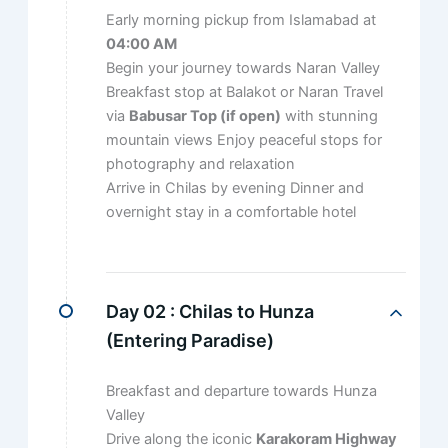
Early morning pickup from Islamabad at
04:00 AM
Begin your journey towards Naran Valley
Breakfast stop at Balakot or Naran Travel
via
Babusar Top (if open)
with stunning
mountain views Enjoy peaceful stops for
photography and relaxation
Arrive in Chilas by evening Dinner and
overnight stay in a comfortable hotel
Day 02 :
Chilas to Hunza
(Entering Paradise)
Breakfast and departure towards Hunza
Valley
Drive along the iconic
Karakoram Highway