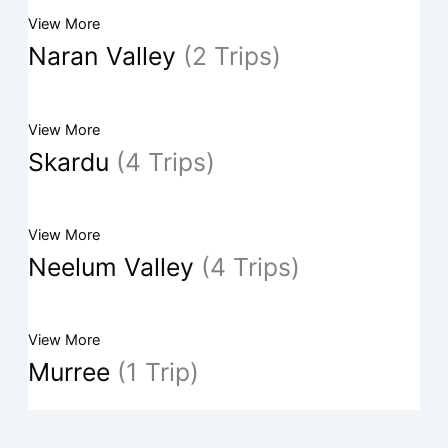
View More
Naran Valley
(2 Trips)
View More
Skardu
(4 Trips)
View More
Neelum Valley
(4 Trips)
View More
Murree
(1 Trip)