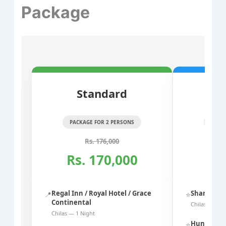
Package
Standard
PACKAGE FOR 2 PERSONS
PACK
Rs. 176,000
Rs. 170,000
Rs
Regal Inn / Royal Hotel / Grace
Shangrila 
📍
⭐
Continental
Chilas — 1 N
Chilas — 1 Night
Hunza Elit
⭐