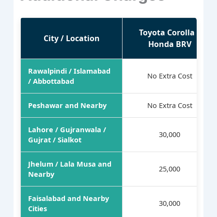
Toyota Corolla /
City / Location
Honda BRV
Rawalpindi / Islamabad
No Extra Cost
/ Abbottabad
Peshawar and Nearby
No Extra Cost
Lahore / Gujranwala /
30,000
Gujrat / Sialkot
Jhelum / Lala Musa and
25,000
Nearby
Faisalabad and Nearby
30,000
Cities