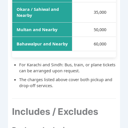
Okara / Sahiwal and
35,000
Nearby
Multan and Nearby
50,000
Bahawalpur and Nearby
60,000
For Karachi and Sindh: Bus, train, or plane tickets
can be arranged upon request.
The charges listed above cover both pickup and
drop-off services.
Includes / Excludes