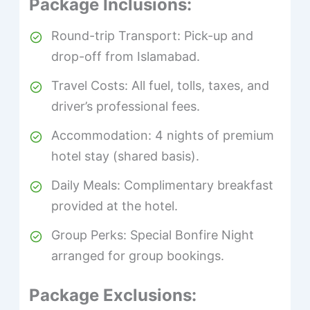
Package Inclusions:
Round-trip Transport: Pick-up and
drop-off from Islamabad.
Travel Costs: All fuel, tolls, taxes, and
driver’s professional fees.
Accommodation: 4 nights of premium
hotel stay (shared basis).
Daily Meals: Complimentary breakfast
provided at the hotel.
Group Perks: Special Bonfire Night
arranged for group bookings.
Package Exclusions: