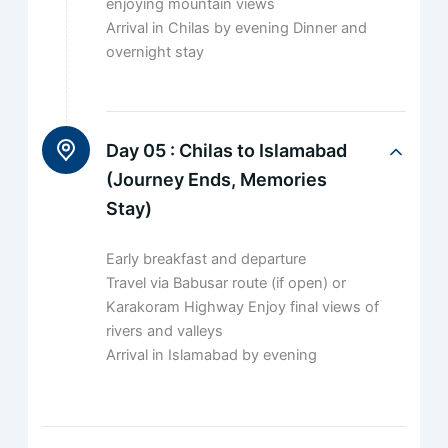
enjoying mountain views
Arrival in Chilas by evening Dinner and
overnight stay
Day 05 :
Chilas to Islamabad
(Journey Ends, Memories
Stay)
Early breakfast and departure
Travel via Babusar route (if open) or
Karakoram Highway Enjoy final views of
rivers and valleys
Arrival in Islamabad by evening