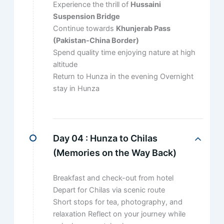
Experience the thrill of
Hussaini
Suspension Bridge
Continue towards
Khunjerab Pass
(Pakistan-China Border)
Spend quality time enjoying nature at high
altitude
Return to Hunza in the evening Overnight
stay in Hunza
Day 04 :
Hunza to Chilas
(Memories on the Way Back)
Breakfast and check-out from hotel
Depart for Chilas via scenic route
Short stops for tea, photography, and
relaxation Reflect on your journey while