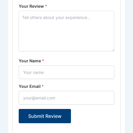
Your Review
*
Your Name
*
Your Email
*
Submit Review