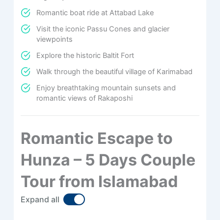
Romantic boat ride at Attabad Lake
Visit the iconic Passu Cones and glacier
viewpoints
Explore the historic Baltit Fort
Walk through the beautiful village of Karimabad
Enjoy breathtaking mountain sunsets and
romantic views of Rakaposhi
Romantic Escape to
Hunza – 5 Days Couple
Tour from Islamabad
Expand all