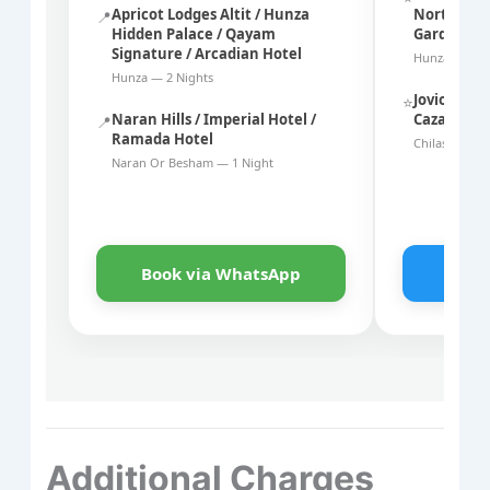
Apricot Lodges Altit / Hunza
Northern S
📍
Hidden Palace / Qayam
Garden
Signature / Arcadian Hotel
Hunza — 2 N
Hunza — 2 Nights
Joviol Gold
⭐
Naran Hills / Imperial Hotel /
Cazar Hote
📍
Ramada Hotel
Chilas Or Na
Naran Or Besham — 1 Night
Book via WhatsApp
Book
Additional Charges