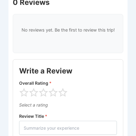
0 Reviews
No reviews yet. Be the first to review this trip!
Write a Review
Overall Rating
*
Select a rating
Review Title
*