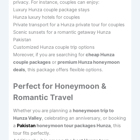
privacy. For instance, couples can enjoy:
Luxury Hunza couple package stays
Hunza luxury hotels for couples
Private transport for a Hunza private tour for couples
Scenic sunsets for a romantic getaway Hunza
Pakistan
Customized Hunza couple trip options
Moreover, if you are searching for
cheap Hunza
couple packages
or
premium Hunza honeymoon
deals
, this package offers flexible options.
Perfect for Honeymoon &
Romantic Travel
Whether you are planning a
honeymoon trip to
Hunza Valley
, celebrating an anniversary, or booking
a
Pakistan
honeymoon tour packages Hunza
, this
tour fits perfectly.