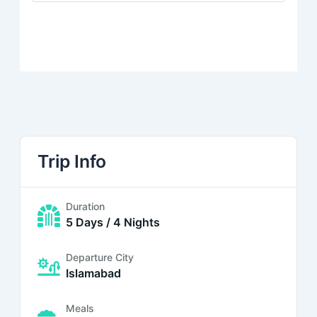
Trip Info
Duration
5 Days / 4 Nights
Departure City
Islamabad
Meals