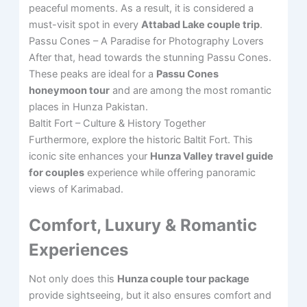
peaceful moments. As a result, it is considered a
must-visit spot in every
Attabad Lake couple trip
.
Passu Cones – A Paradise for Photography Lovers
After that, head towards the stunning Passu Cones.
These peaks are ideal for a
Passu Cones
honeymoon tour
and are among the most romantic
places in Hunza Pakistan.
Baltit Fort – Culture & History Together
Furthermore, explore the historic Baltit Fort. This
iconic site enhances your
Hunza Valley travel guide
for couples
experience while offering panoramic
views of Karimabad.
Comfort, Luxury & Romantic
Experiences
Not only does this
Hunza couple tour package
provide sightseeing, but it also ensures comfort and