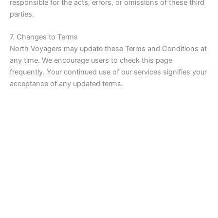
responsible for the acts, errors, or omissions of these third
parties.
7. Changes to Terms
North Voyagers may update these Terms and Conditions at
any time. We encourage users to check this page
frequently. Your continued use of our services signifies your
acceptance of any updated terms.