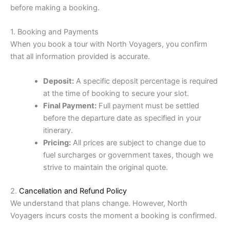
before making a booking.
1. Booking and Payments
When you book a tour with North Voyagers, you confirm
that all information provided is accurate.
Deposit:
A specific deposit percentage is required
at the time of booking to secure your slot.
Final Payment:
Full payment must be settled
before the departure date as specified in your
itinerary.
Pricing:
All prices are subject to change due to
fuel surcharges or government taxes, though we
strive to maintain the original quote.
2.
Cancellation and Refund Policy
We understand that plans change. However, North
Voyagers incurs costs the moment a booking is confirmed.