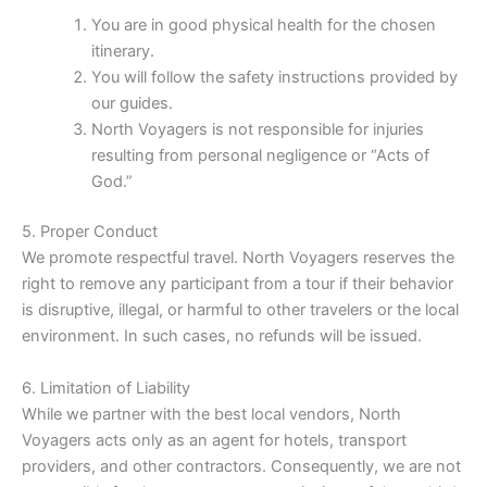
You are in good physical health for the chosen
itinerary.
You will follow the safety instructions provided by
our guides.
North Voyagers is not responsible for injuries
resulting from personal negligence or “Acts of
God.”
5. Proper Conduct
We promote respectful travel. North Voyagers reserves the
right to remove any participant from a tour if their behavior
is disruptive, illegal, or harmful to other travelers or the local
environment. In such cases, no refunds will be issued.
6. Limitation of Liability
While we partner with the best local vendors, North
Voyagers acts only as an agent for hotels, transport
providers, and other contractors. Consequently, we are not