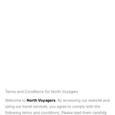
Pakistan Tour Packages
Private Tours
Group Tours
By Air Tours
Skardu By Air Tour Packages – Fly from Lahore,
Islamabad & Karachi
Destinations
Top Travel Activities in Northern Pakistan
International Tour Packages
Tours for Foreign Tourist
About NV
Traveller Information
Customized Your Tour
Terms and Conditions for North Voyagers
Welcome to
North Voyagers
. By accessing our website and
using our travel services, you agree to comply with the
following terms and conditions. Please read them carefully