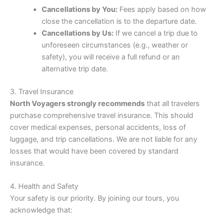
Cancellations by You:
Fees apply based on how
close the cancellation is to the departure date.
Cancellations by Us:
If we cancel a trip due to
unforeseen circumstances (e.g., weather or
safety), you will receive a full refund or an
alternative trip date.
3. Travel Insurance
North Voyagers strongly recommends
that all travelers
purchase comprehensive travel insurance. This should
cover medical expenses, personal accidents, loss of
luggage, and trip cancellations. We are not liable for any
losses that would have been covered by standard
insurance.
4. Health and Safety
Your safety is our priority. By joining our tours, you
acknowledge that: