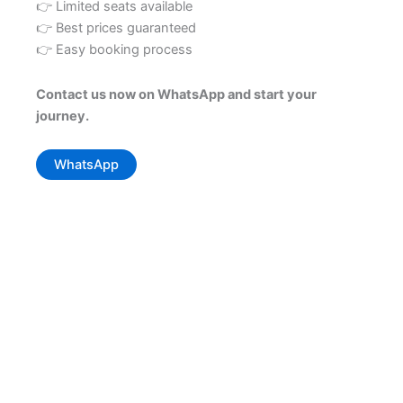
👉 Limited seats available
👉 Best prices guaranteed
👉 Easy booking process
Contact us now on WhatsApp and start your
journey.
WhatsApp