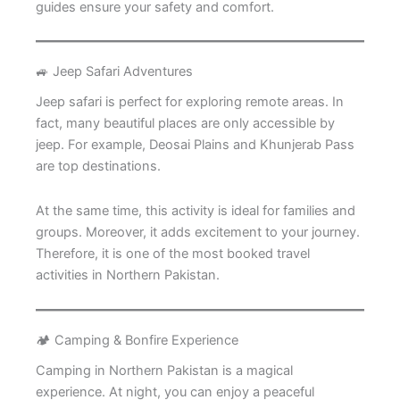
guides ensure your safety and comfort.
🚙 Jeep Safari Adventures
Jeep safari is perfect for exploring remote areas. In
fact, many beautiful places are only accessible by
jeep. For example, Deosai Plains and Khunjerab Pass
are top destinations.
At the same time, this activity is ideal for families and
groups. Moreover, it adds excitement to your journey.
Therefore, it is one of the most booked travel
activities in Northern Pakistan.
🏕️ Camping & Bonfire Experience
Camping in Northern Pakistan is a magical
experience. At night, you can enjoy a peaceful