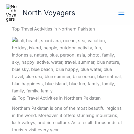
Skip
to
North Voyagers
content
Top Travel Activities in Northern Pakistan
🌄 Top Travel Activities in Northern Pakistan
Northern Pakistan is one of the most beautiful regions
in the world. Moreover, it offers stunning mountains,
lush valleys, and rich culture. As a result, thousands of
tourists visit every year.