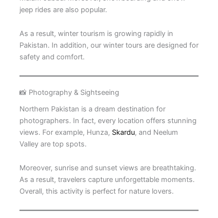
jeep rides are also popular.
As a result, winter tourism is growing rapidly in
Pakistan. In addition, our winter tours are designed for
safety and comfort.
📸 Photography & Sightseeing
Northern Pakistan is a dream destination for
photographers. In fact, every location offers stunning
views. For example, Hunza,
Skardu
, and Neelum
Valley are top spots.
Moreover, sunrise and sunset views are breathtaking.
As a result, travelers capture unforgettable moments.
Overall, this activity is perfect for nature lovers.