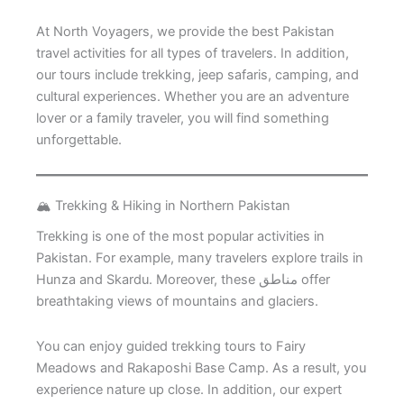
At North Voyagers, we provide the best Pakistan
travel activities for all types of travelers. In addition,
our tours include trekking, jeep safaris, camping, and
cultural experiences. Whether you are an adventure
lover or a family traveler, you will find something
unforgettable.
🏔️ Trekking & Hiking in Northern Pakistan
Trekking is one of the most popular activities in
Pakistan. For example, many travelers explore trails in
Hunza and Skardu. Moreover, these مناطق offer
breathtaking views of mountains and glaciers.
You can enjoy guided trekking tours to Fairy
Meadows and Rakaposhi Base Camp. As a result, you
experience nature up close. In addition, our expert