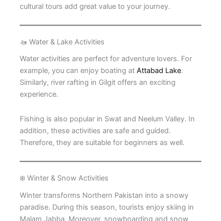
cultural tours add great value to your journey.
🚤 Water & Lake Activities
Water activities are perfect for adventure lovers. For
example, you can enjoy boating at
Attabad Lake
.
Similarly, river rafting in Gilgit offers an exciting
experience.
Fishing is also popular in Swat and Neelum Valley. In
addition, these activities are safe and guided.
Therefore, they are suitable for beginners as well.
❄️ Winter & Snow Activities
Winter transforms Northern Pakistan into a snowy
paradise. During this season, tourists enjoy skiing in
Malam Jabba. Moreover, snowboarding and snow