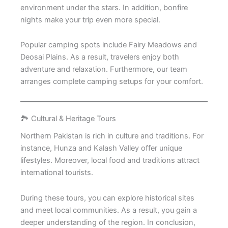
environment under the stars. In addition, bonfire
nights make your trip even more special.
Popular camping spots include Fairy Meadows and
Deosai Plains. As a result, travelers enjoy both
adventure and relaxation. Furthermore, our team
arranges complete camping setups for your comfort.
🏞️ Cultural & Heritage Tours
Northern Pakistan is rich in culture and traditions. For
instance, Hunza and Kalash Valley offer unique
lifestyles. Moreover, local food and traditions attract
international tourists.
During these tours, you can explore historical sites
and meet local communities. As a result, you gain a
deeper understanding of the region. In conclusion,