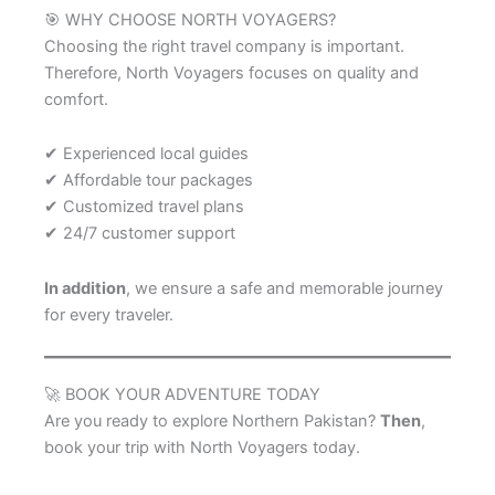
🎯 WHY CHOOSE NORTH VOYAGERS?
Choosing the right travel company is important.
Therefore, North Voyagers focuses on quality and
comfort.
✔ Experienced local guides
✔ Affordable tour packages
✔ Customized travel plans
✔ 24/7 customer support
In addition
, we ensure a safe and memorable journey
for every traveler.
🚀 BOOK YOUR ADVENTURE TODAY
Are you ready to explore Northern Pakistan?
Then
,
book your trip with North Voyagers today.