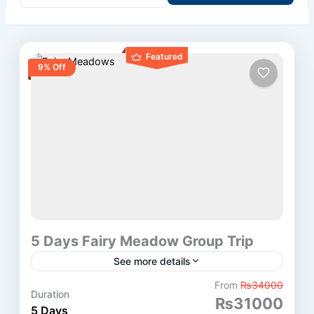
Featured
9% Off
5 Days Fairy Meadow Group Trip
See more details
Fairy Meadows Tour Overview This 5 Days Fairy
From
₨34000
Duration
₨31000
Meadow Group Trip starts from Islamabad. First,
5 Days