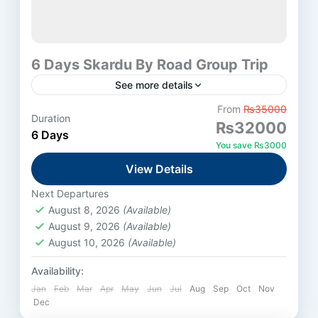
6 Days Skardu By Road Group Trip
See more details
From
₨35000
Duration
Skardu
₨32000
6 Days
Medium
You save ₨3000
View Details
Next Departures
August 8, 2026
(Available)
August 9, 2026
(Available)
August 10, 2026
(Available)
Availability:
Jan
Feb
Mar
Apr
May
Jun
Jul
Aug
Sep
Oct
Nov
Dec