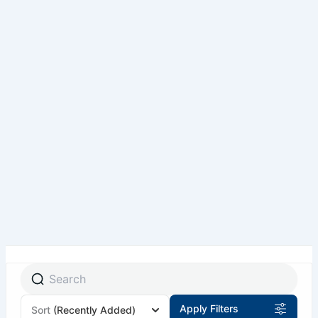
Pakistan Tour Packages
Private Tours
Group Tours
By Air Tours
Skardu By Air Tour Packages – Fly from Lahore,
Islamabad & Karachi
Destinations
Top Travel Activities in Northern Pakistan
International Tour Packages
Tours for Foreign Tourist
About NV
Traveller Information
Customized Your Tour
Apply Filters
Sort
(Recently Added)