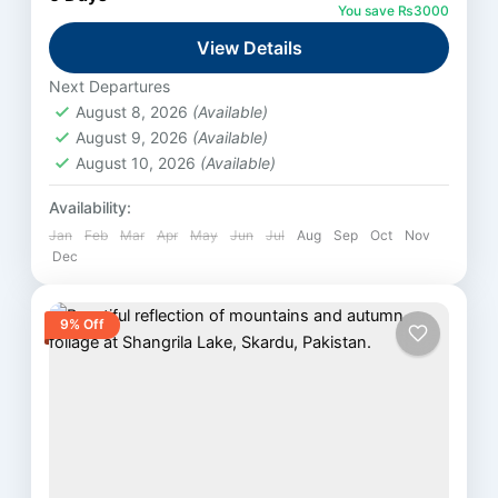
you travel on the scenic Karakoram Highway.
You save ₨3000
Then, you enter...
View Details
Fairy Meadows
Medium
Next Departures
August 8, 2026
(Available)
August 9, 2026
(Available)
August 10, 2026
(Available)
Availability:
Jan
Feb
Mar
Apr
May
Jun
Jul
Aug
Sep
Oct
Nov
Dec
9% Off