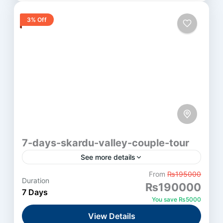
3% Off
7-days-skardu-valley-couple-tour
See more details
From
₨195000
Duration
Skardu
₨190000
7 Days
Medium
You save ₨5000
1 Person
View Details