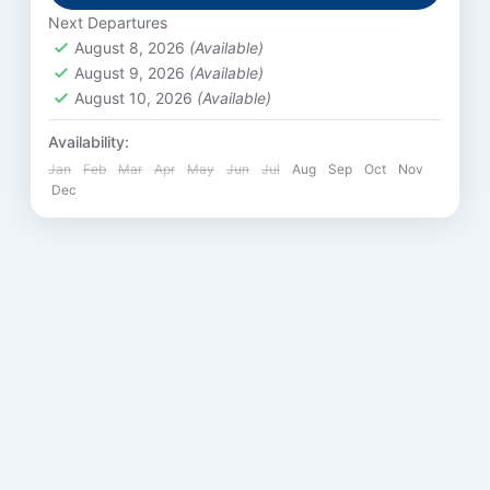
Next Departures
August 8, 2026
(Available)
August 9, 2026
(Available)
August 10, 2026
(Available)
Availability:
Jan
Feb
Mar
Apr
May
Jun
Jul
Aug
Sep
Oct
Nov
Dec